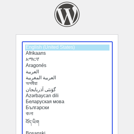
Select
Select
a
a
default
default
language
language