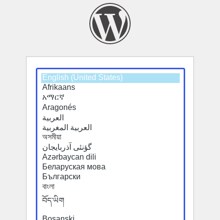
Select
Select
a
a
default
default
language
language