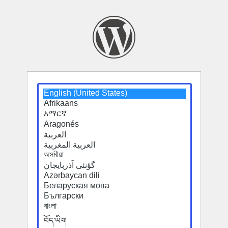
Select
Select
a
a
default
default
language
language