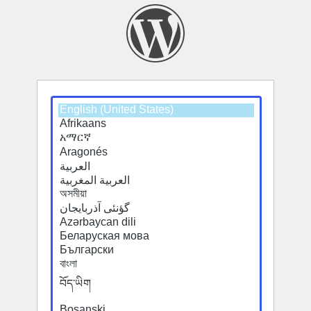
Select
Select
a
a
default
default
language
language