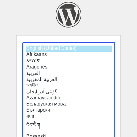
Select
Select
a
a
default
default
language
language