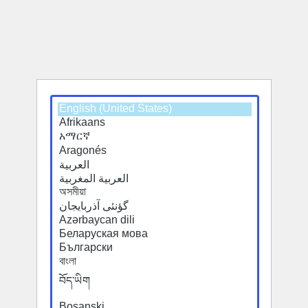
Select
Select
a
a
default
default
language
language