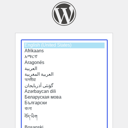
Select
Select
a
a
default
default
language
language