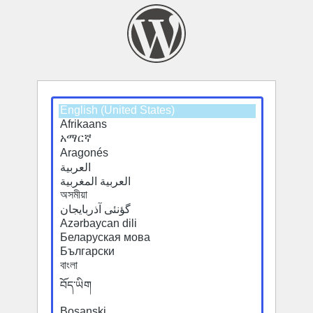
Select
Select
a
a
default
default
language
language