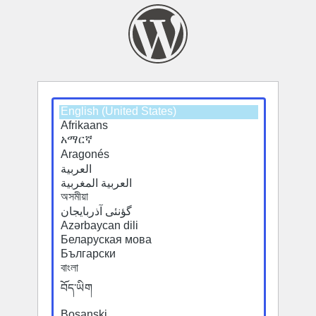
Select
Select
a
a
default
default
language
language