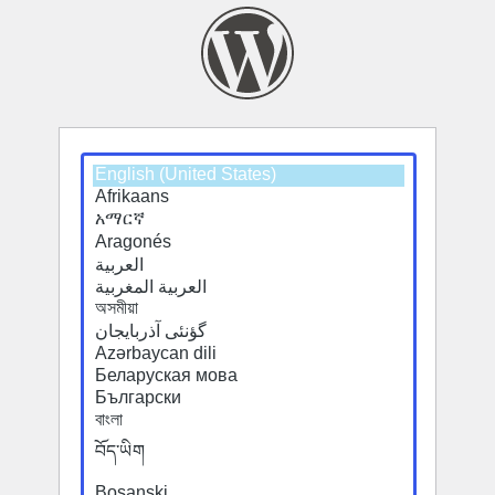
Select
Select
a
a
default
default
language
language