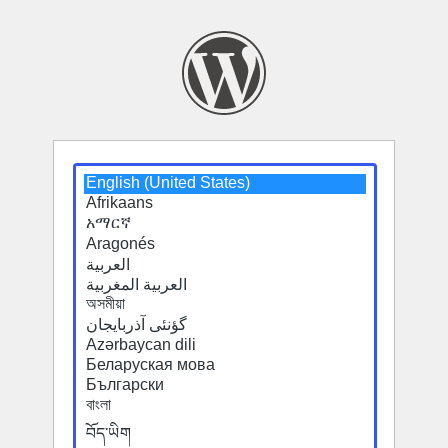
Select
Select
a
a
default
default
language
language