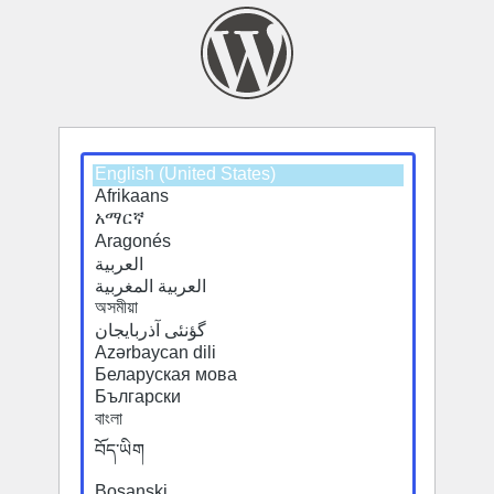
Select
Select
a
a
default
default
language
language