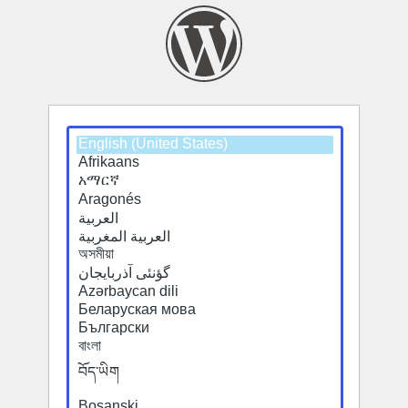
Select
Select
a
a
default
default
language
language