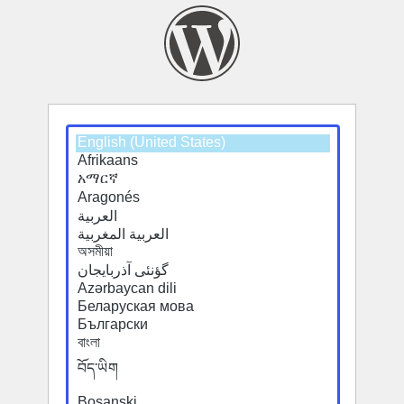
Select
Select
a
a
default
default
language
language