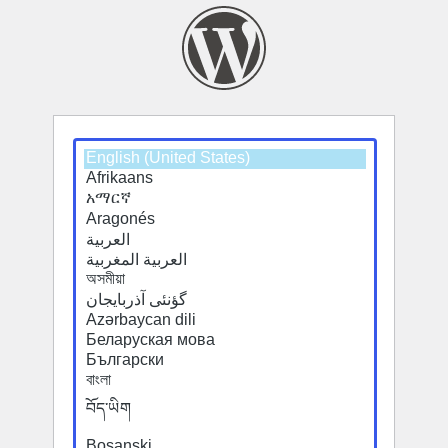
Select
Select
a
a
default
default
language
language