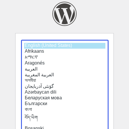
Select
Select
a
a
default
default
language
language