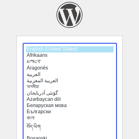
Select
Select
a
a
default
default
language
language