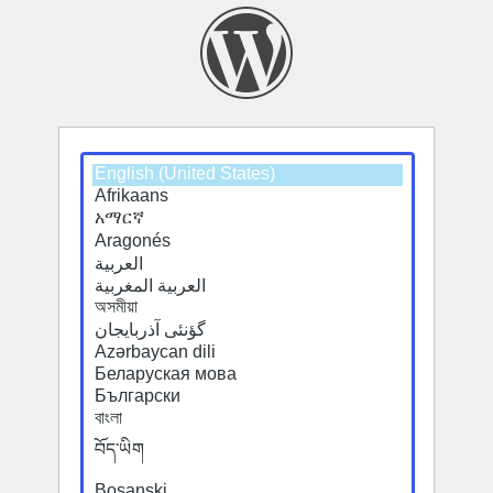
Select
Select
a
a
default
default
language
language