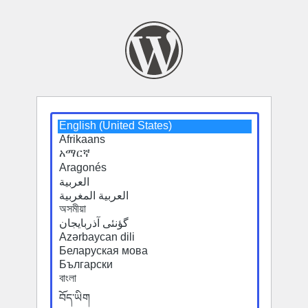
Select
Select
a
a
default
default
language
language