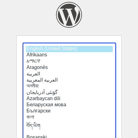
Select
Select
a
a
default
default
language
language