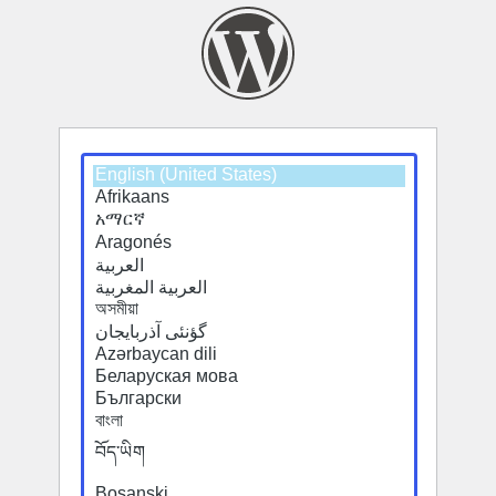
Select
Select
a
a
default
default
language
language