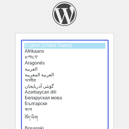
Select
Select
a
a
default
default
language
language