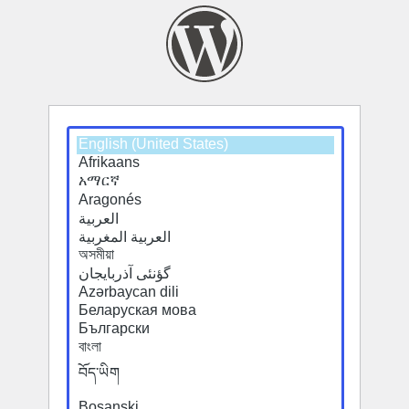
Select
Select
a
a
default
default
language
language