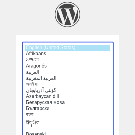
Select
Select
a
a
default
default
language
language