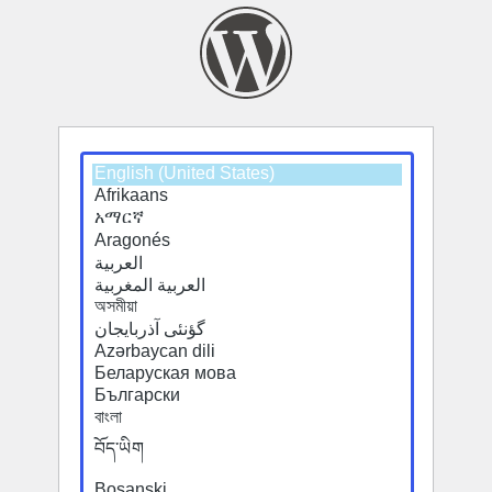
Select
Select
a
a
default
default
language
language