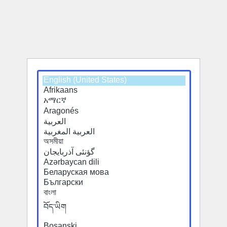
Select
Select
a
a
default
default
language
language