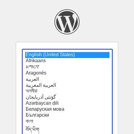
Select
Select
a
a
default
default
language
language