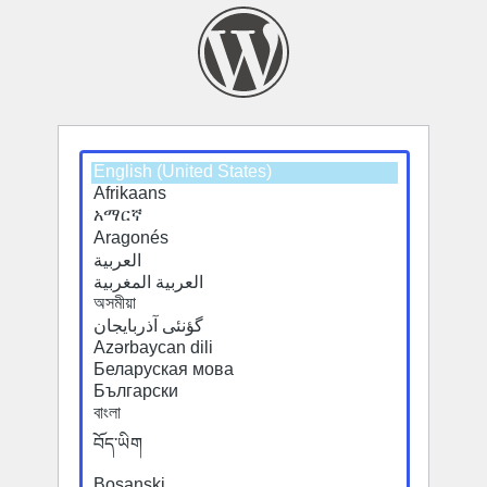
Select
Select
a
a
default
default
language
language